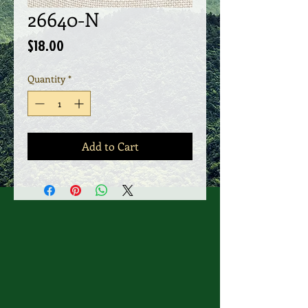
26640-N
Price
$18.00
Quantity
*
Add to Cart