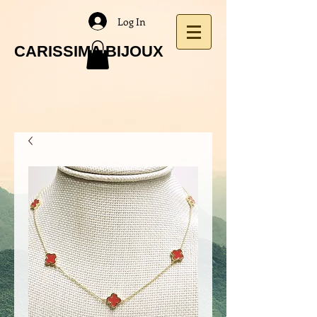
Log In
CARISSIMA BIJOUX