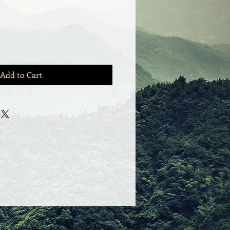
Add to Cart