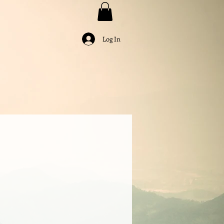
Log In