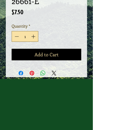
26661-E
Price
$7.50
Quantity
*
Add to Cart