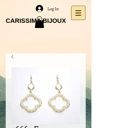
Log In
CARISSIMA BIJOUX