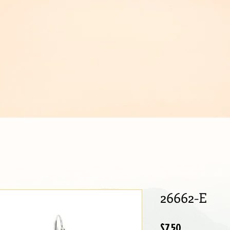
IJOUX
26662-E
Price
$7.50