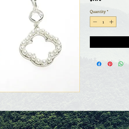
Quantity
*