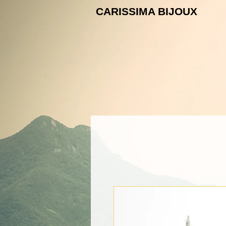
CARISSIMA B