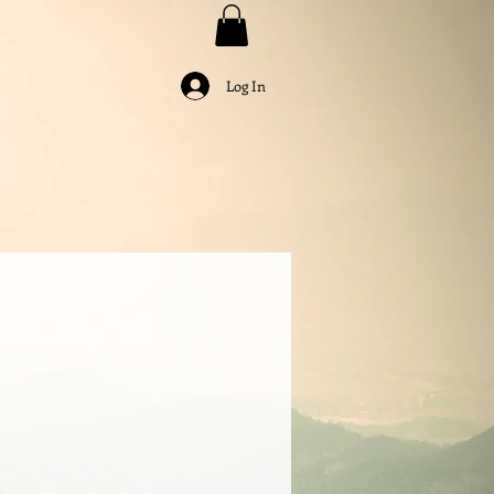
Log In