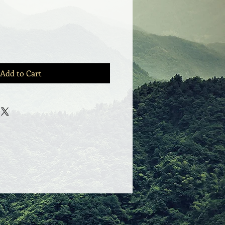
Add to Cart