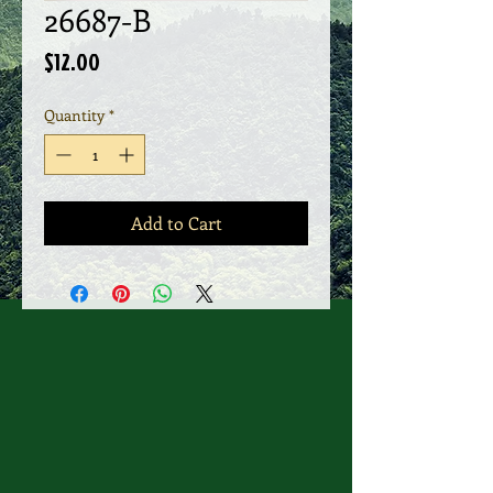
26687-B
Price
$12.00
Quantity
*
Add to Cart