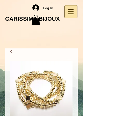
Log In
CARISSIMA BIJOUX