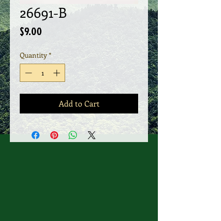
26691-B
Price
$9.00
Quantity
*
Add to Cart