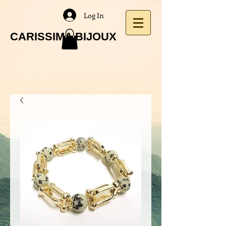
Log In
CARISSIMA BIJOUX