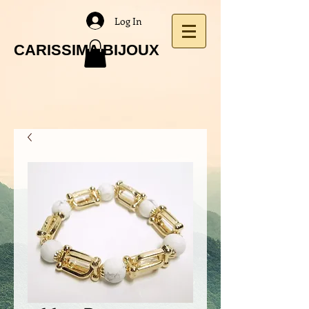
Log In
CARISSIMA BIJOUX