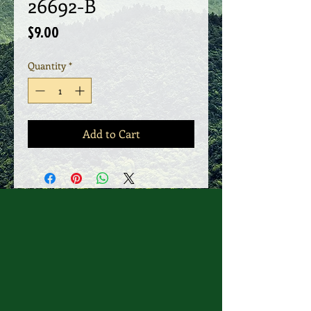
26692-B
Price
$9.00
Quantity
*
Add to Cart