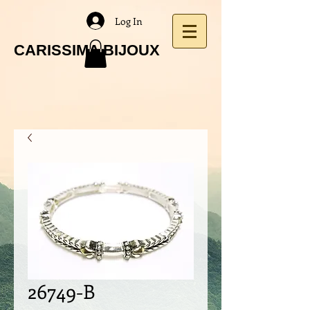
Log In
CARISSIMA BIJOUX
26749-B