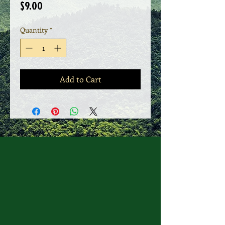
Price
$9.00
Quantity
*
Add to Cart