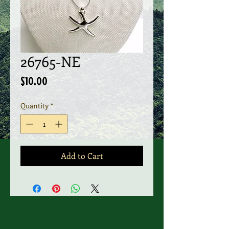
26765-NE
Price
$10.00
Quantity
*
Add to Cart