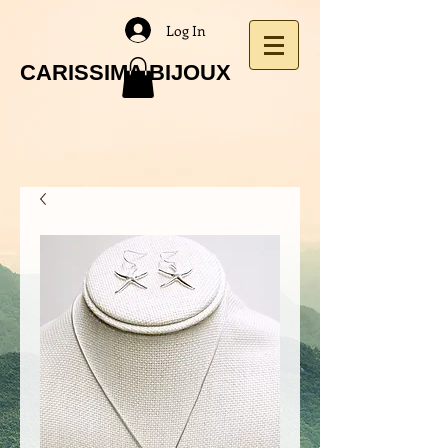
Log In
CARISSIMA BIJOUX