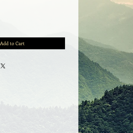
Add to Cart