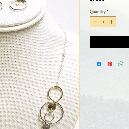
Quantity
*