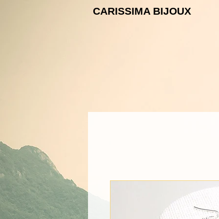
CARISSIMA B