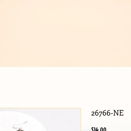
IJOUX
26766-NE
Price
$14.00