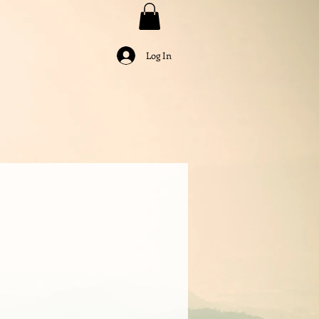
Log In