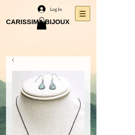
Log In
CARISSIMA BIJOUX