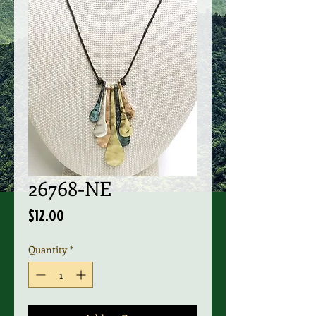
26768-NE
Price
$12.00
Quantity
*