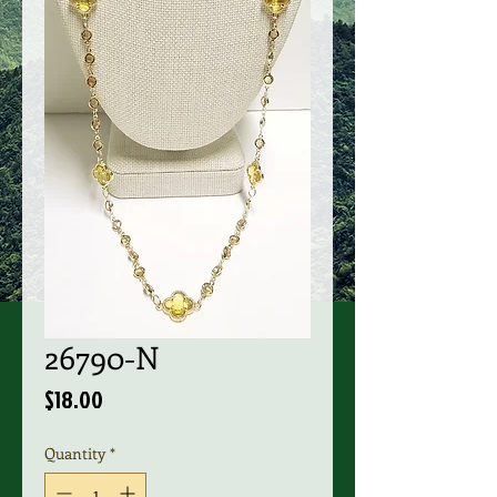
26790-N
Price
$18.00
Quantity
*