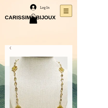
Log In
CARISSIMA BIJOUX