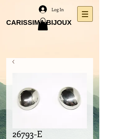
Log In
CARISSIMA BIJOUX
26793-E