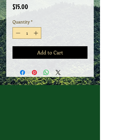
Price
$15.00
Quantity
*
Add to Cart