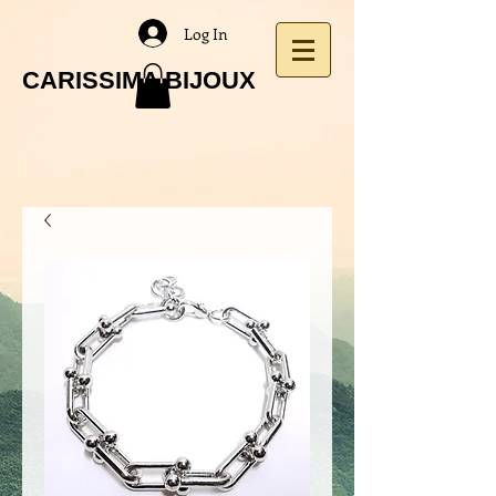
Log In
CARISSIMA BIJOUX