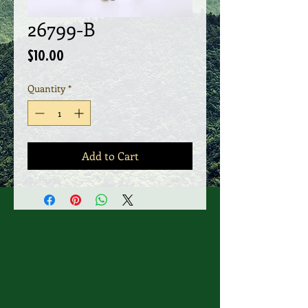
26799-B
Price
$10.00
Quantity
*
Add to Cart