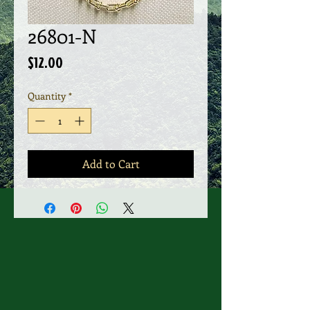
26801-N
Price
$12.00
Quantity
*
Add to Cart