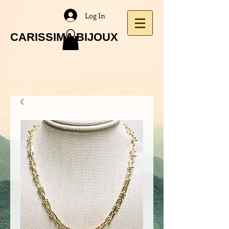
Log In
CARISSIMA BIJOUX