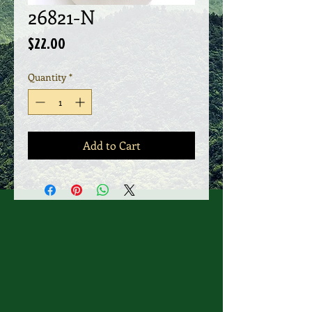
26821-N
Price
$22.00
Quantity
*
Add to Cart