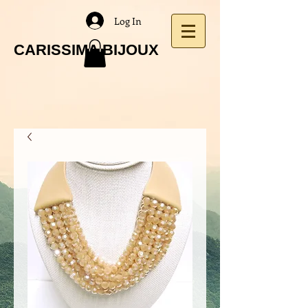
Log In
CARISSIMA BIJOUX