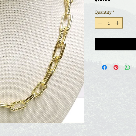
Quantity
*