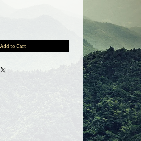
Add to Cart