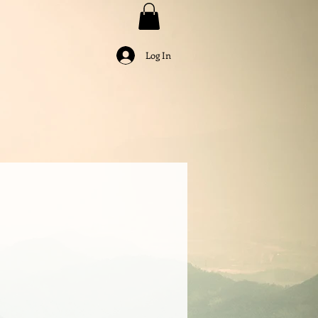
Log In