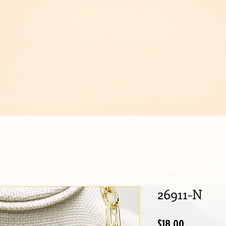
IJOUX
26911-N
Price
$18.00