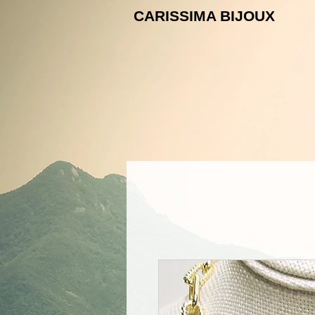
CARISSIMA B