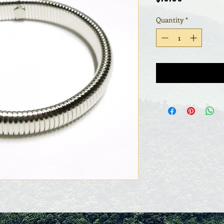
Quantity
*