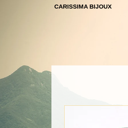
CARISSIMA B