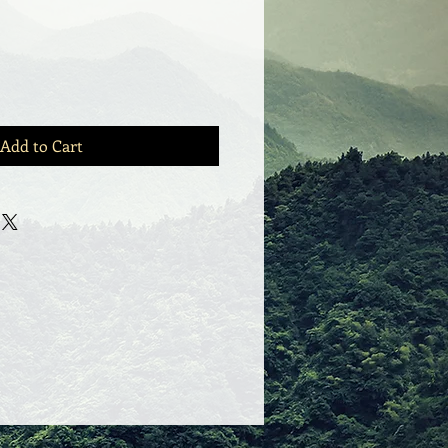
Add to Cart