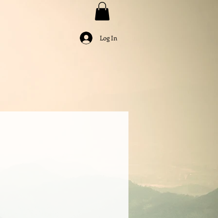
Log In