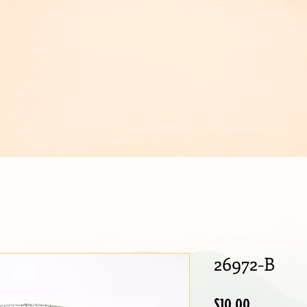
IJOUX
26972-B
Price
$10.00