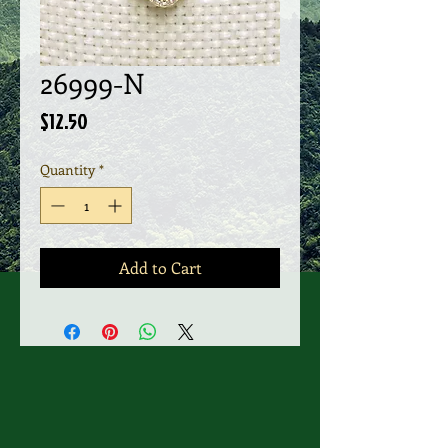
26999-N
Price
$12.50
Quantity
*
Add to Cart