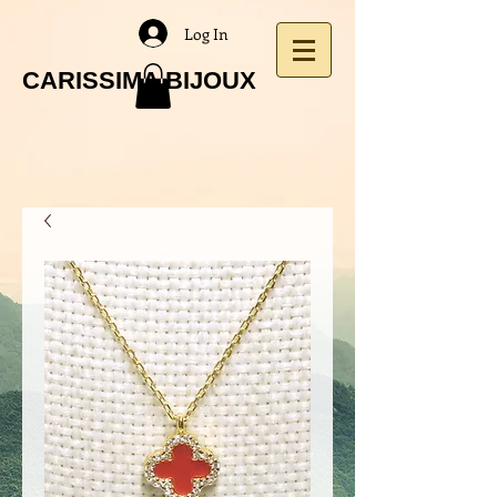
Log In
CARISSIMA BIJOUX