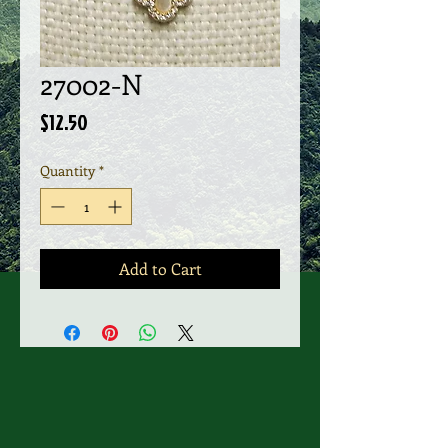
27002-N
Price
$12.50
Quantity
*
Add to Cart