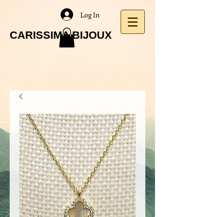
Log In
CARISSIMA BIJOUX