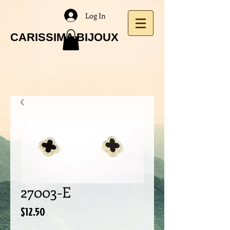
Log In
CARISSIMA BIJOUX
27003-E
Price
$12.50