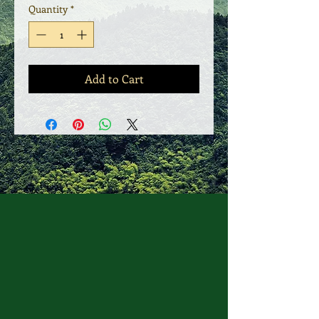
Quantity
*
Add to Cart