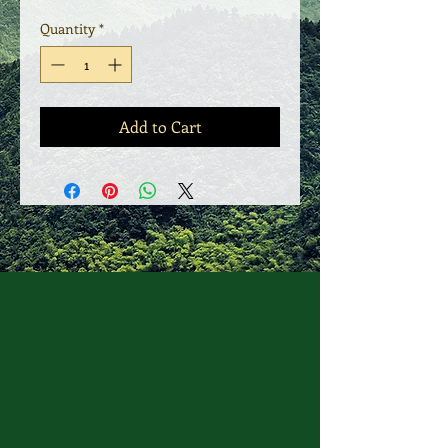
Quantity
*
Add to Cart