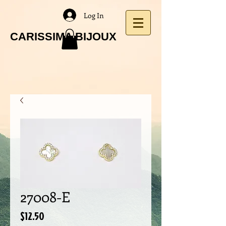
Log In
CARISSIMA BIJOUX
27008-E
Price
$12.50