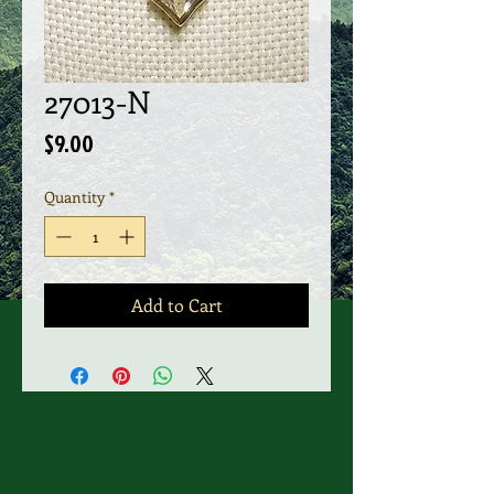
27013-N
Price
$9.00
Quantity
*
Add to Cart