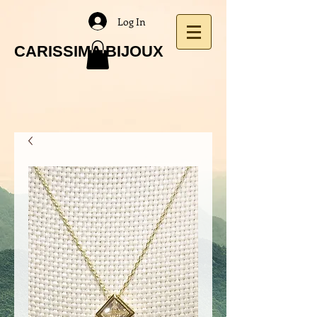
Log In
CARISSIMA BIJOUX