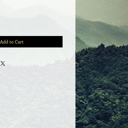
Add to Cart