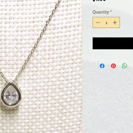
Quantity
*