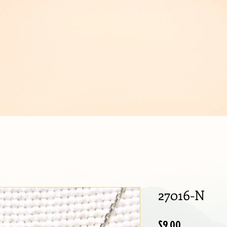
IJOUX
27016-N
Price
$9.00