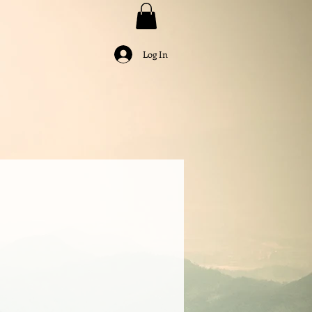
Log In