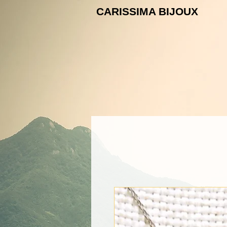
CARISSIMA B