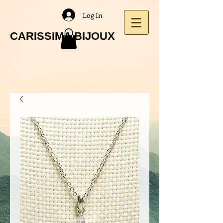
Log In
CARISSIMA BIJOUX