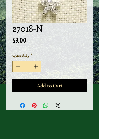
27018-N
Price
$9.00
Quantity
*
Add to Cart