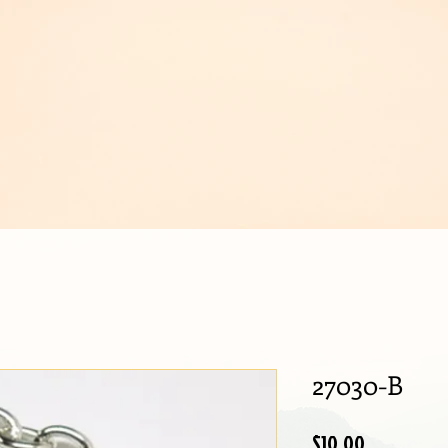
IJOUX
27030-B
Price
$10.00