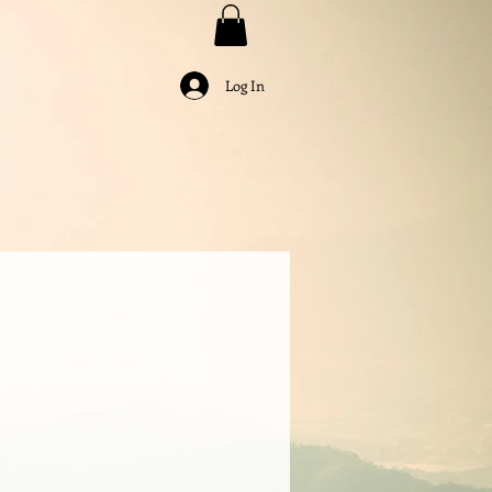
Log In