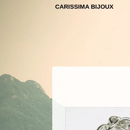
CARISSIMA B