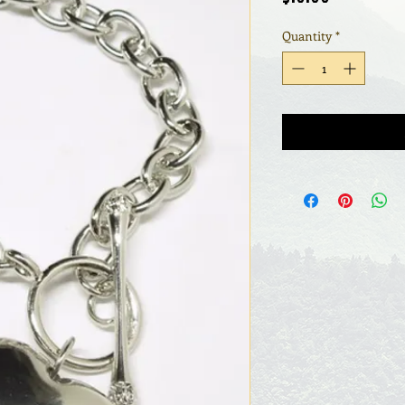
Quantity
*