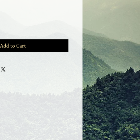
Add to Cart