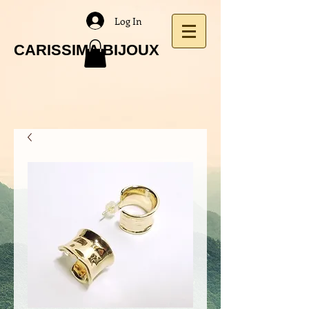
Log In
CARISSIMA BIJOUX