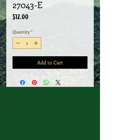
27043-E
Price
$12.00
Quantity
*
Add to Cart