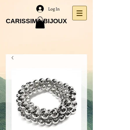
Log In
CARISSIMA BIJOUX