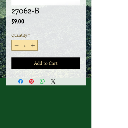
27062-B
Price
$9.00
Quantity
*
Add to Cart