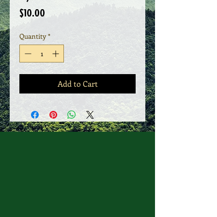
Price
$10.00
Quantity
*
Add to Cart