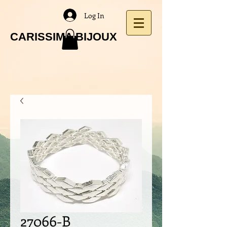
Log In
CARISSIMA BIJOUX
27066-B