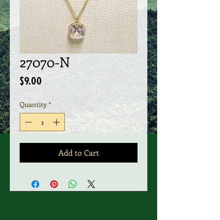
27070-N
Price
$9.00
Quantity
*
Add to Cart