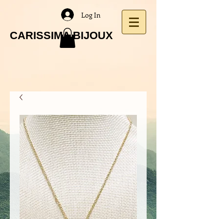
Log In
CARISSIMA BIJOUX