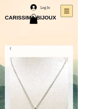
Log In
CARISSIMA BIJOUX