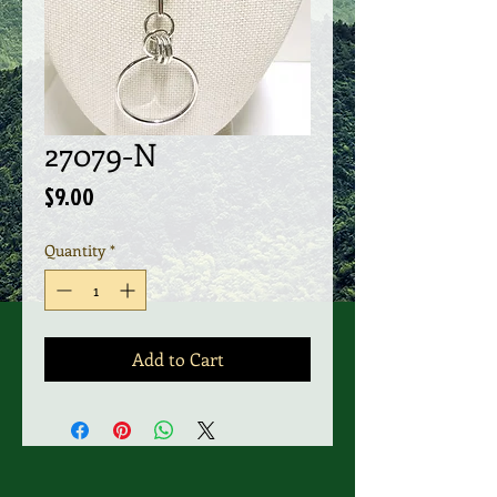
27079-N
Price
$9.00
Quantity
*
Add to Cart