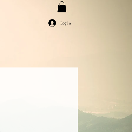
Log In