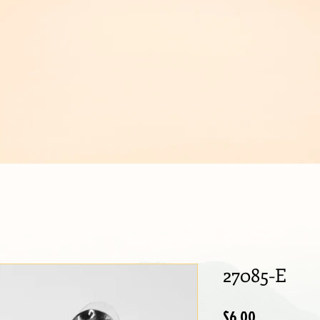
IJOUX
27085-E
Price
$6.00