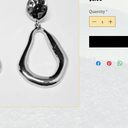
Quantity
*