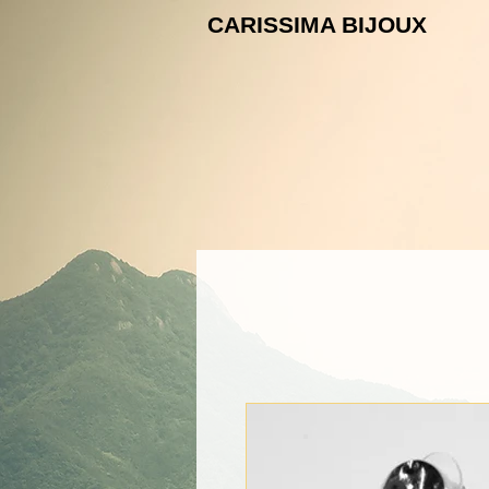
CARISSIMA B