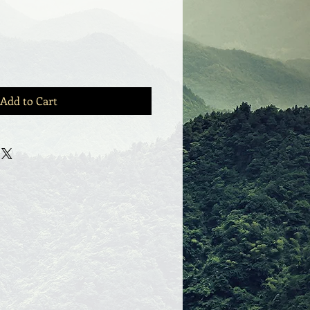
Add to Cart