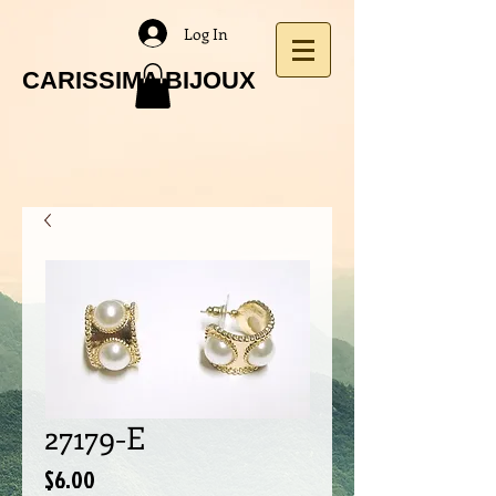
Log In
CARISSIMA BIJOUX
27179-E
Price
$6.00