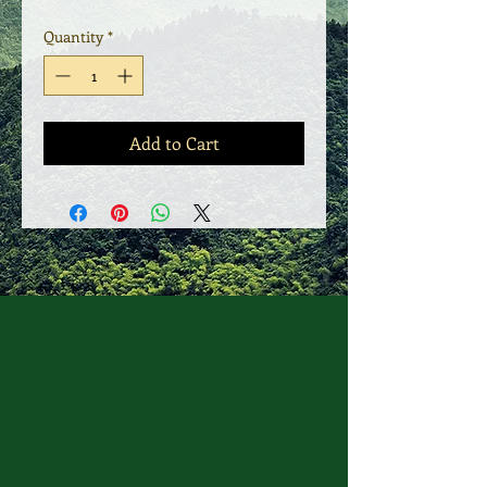
Quantity
*
Add to Cart