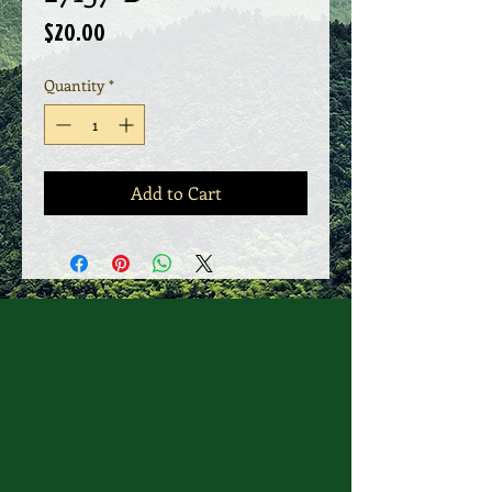
Price
$20.00
Quantity
*
Add to Cart