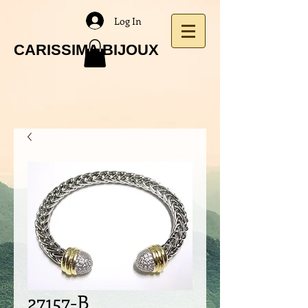
Log In
CARISSIMA BIJOUX
27157-B