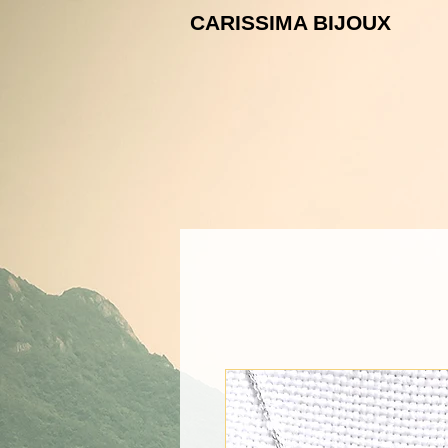
CARISSIMA B