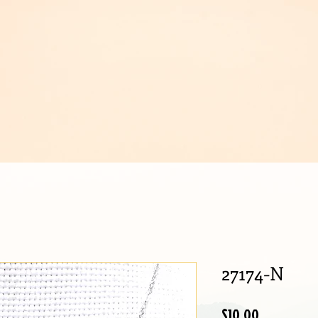
IJOUX
27174-N
Price
$10.00