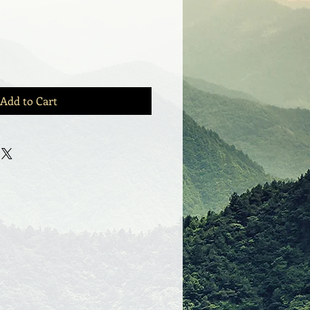
Add to Cart