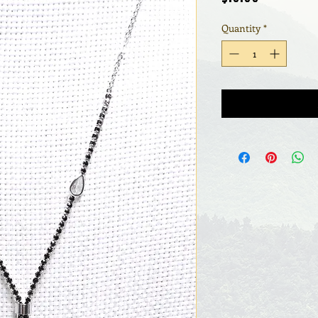
Quantity
*