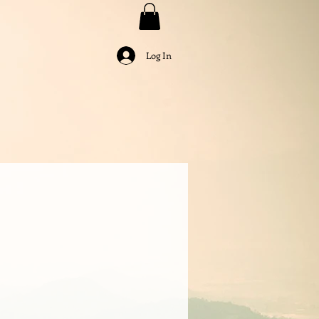
Log In