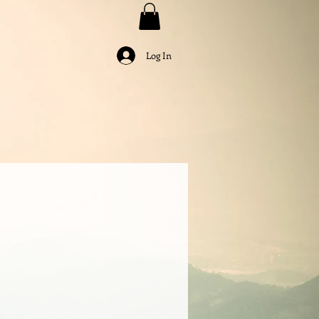
Log In