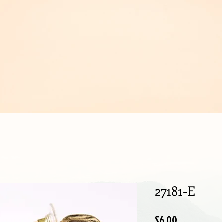
IJOUX
27181-E
Price
$6.00