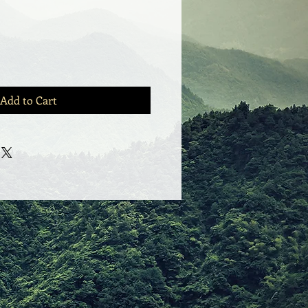
Add to Cart