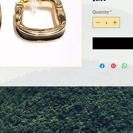
Quantity
*