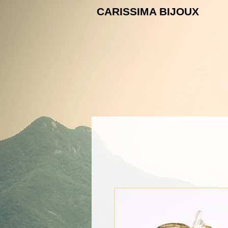
CARISSIMA B