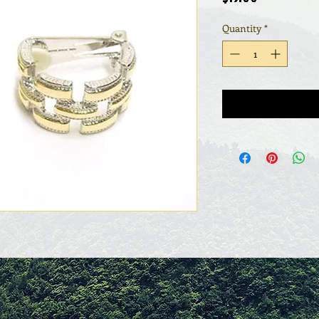
Quantity
*