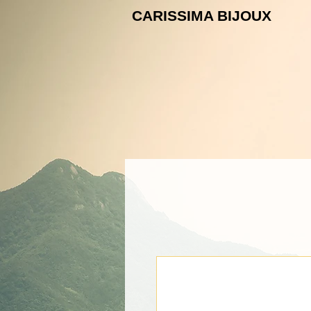
CARISSIMA B