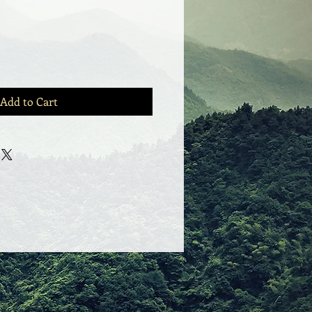
Add to Cart