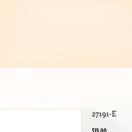
IJOUX
27191-E
Price
$15.00