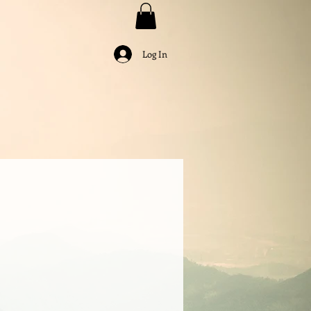
Log In