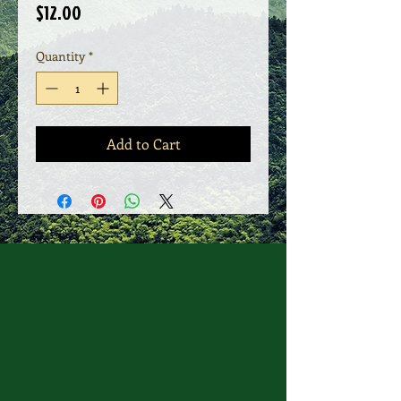
Price
$12.00
Quantity
*
Add to Cart