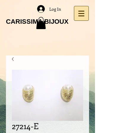
Log In
CARISSIMA BIJOUX
27214-E