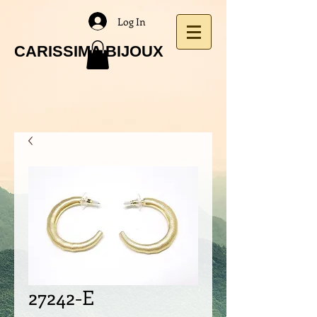
Log In
CARISSIMA BIJOUX
27242-E