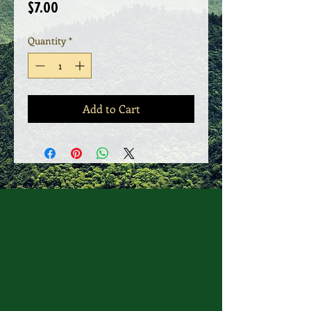
Price
$7.00
Quantity
*
Add to Cart