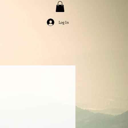
Log In