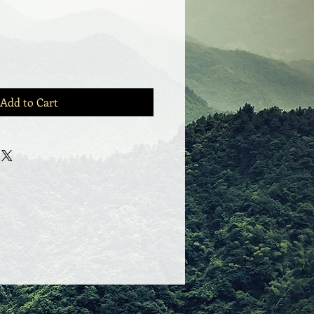
Add to Cart