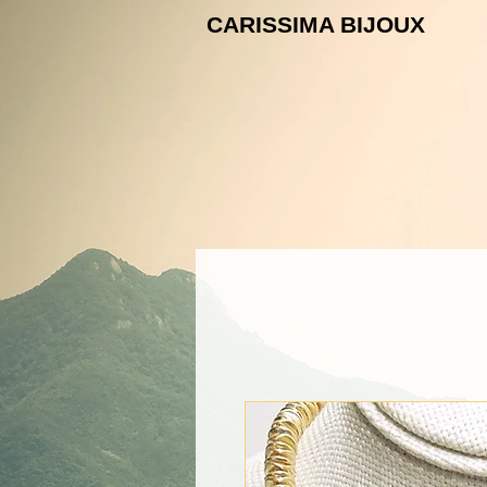
CARISSIMA B