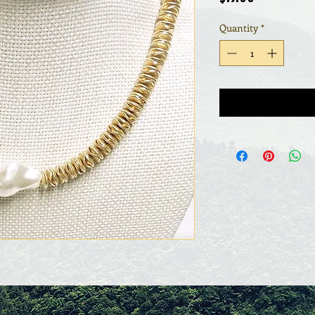
Quantity
*