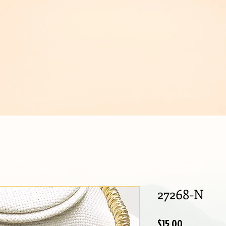
IJOUX
27268-N
Price
$15.00