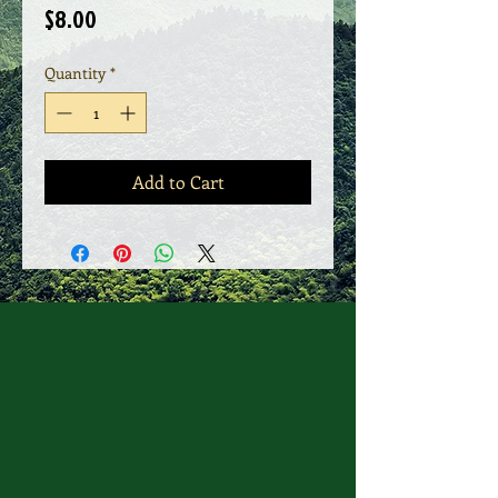
Price
$8.00
Quantity
*
Add to Cart