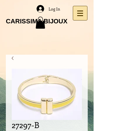
Log In
CARISSIMA BIJOUX
27297-B