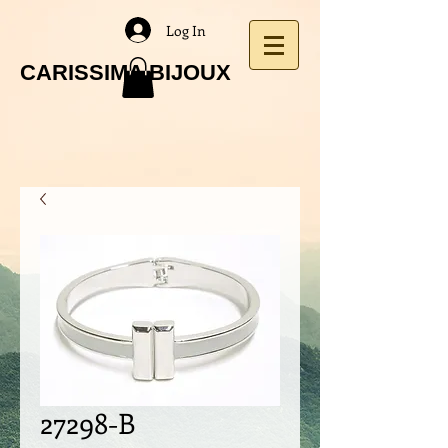
Log In
CARISSIMA BIJOUX
27298-B