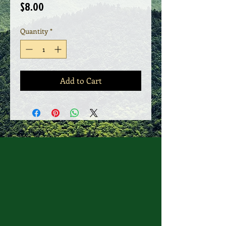
Price
$8.00
Quantity
*
Add to Cart