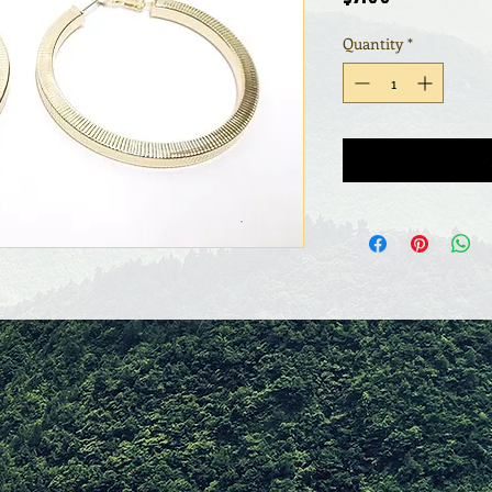
Quantity
*