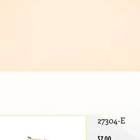
IJOUX
27304-E
Price
$7.00