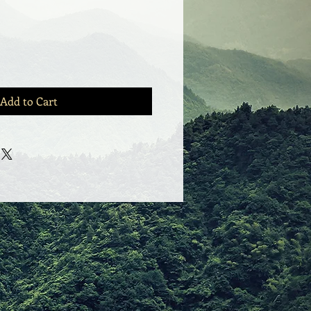
Add to Cart