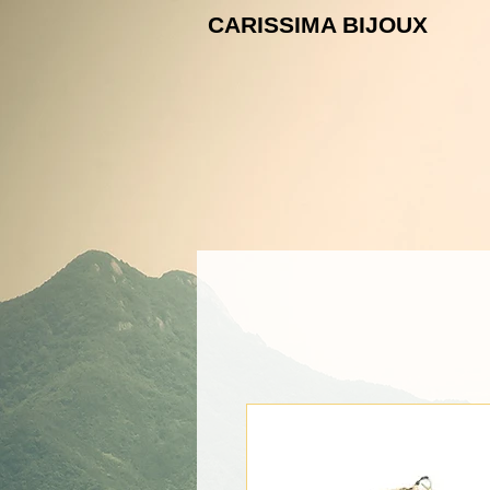
CARISSIMA B