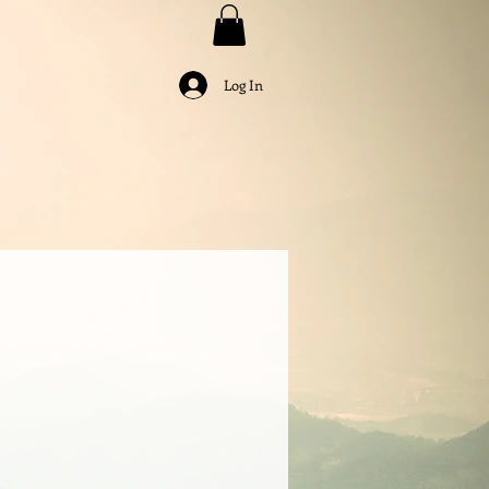
Log In