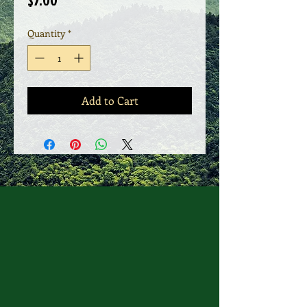
$7.00
Quantity
*
Add to Cart