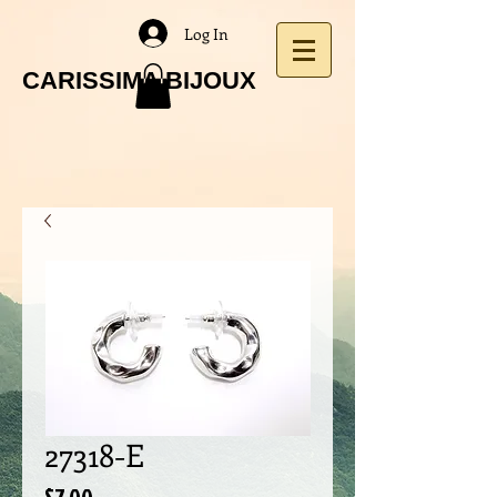
Log In
CARISSIMA BIJOUX
27318-E
Price