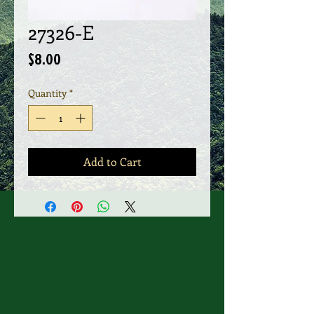
27326-E
Price
$8.00
Quantity
*
Add to Cart