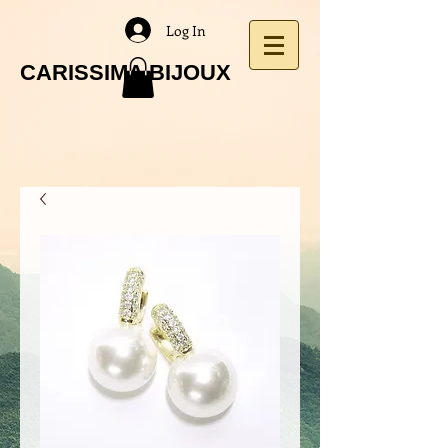
Log In
CARISSIMA BIJOUX