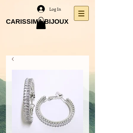
Log In
CARISSIMA BIJOUX