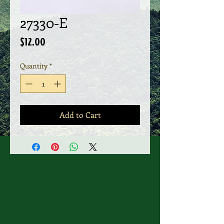
27330-E
Price
$12.00
Quantity
*
Add to Cart