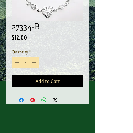
27334-B
Price
$12.00
Quantity
*
Add to Cart