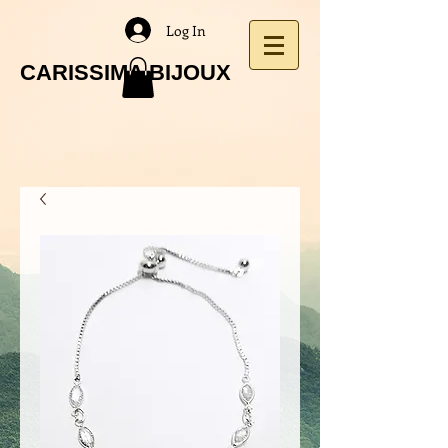
Log In
CARISSIMA BIJOUX