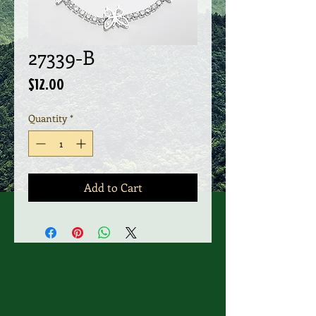
27339-B
Price
$12.00
Quantity
*
Add to Cart