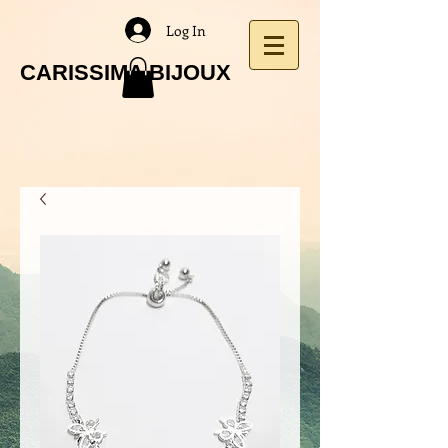
Log In
CARISSIMA BIJOUX