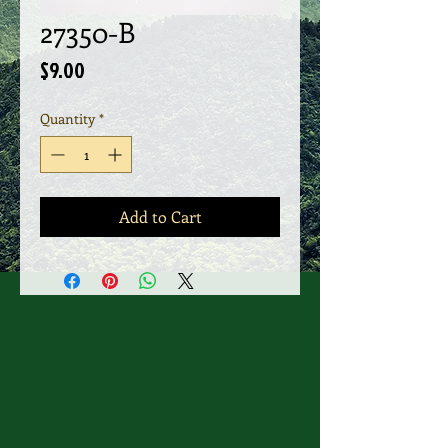
27350-B
Price
$9.00
Quantity
*
Add to Cart