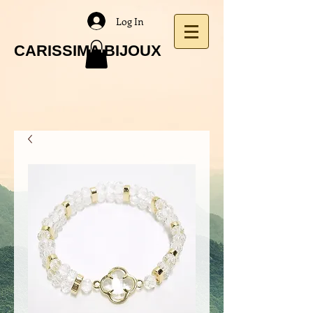
Log In
CARISSIMA BIJOUX