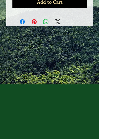
Add to Cart