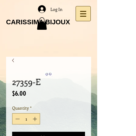
Log In
CARISSIMA BIJOUX
27359-E
Price
$6.00
Quantity
*